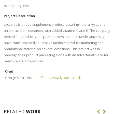
Branding
,
Print
Project Description
Lycoplus is a food supplement product featuring natural lycopene,
an extract from tomatoes, with added vitamins C and E. The company
behind the product, George & Partners based at Keele University,
have commissioned JH Creative Media to produce marketing and
promotional material on several occasions. This project was to
redesign their product packaging along with an advertorial piece for
health related magazines.
Client
George & Partners Ltd -
http://www.lycoplus.co.uk
RELATED
WORK